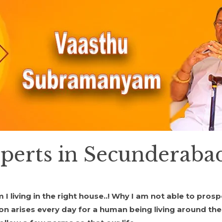
xperts in Secunderaba
living in the right house..! Why I am not able to prospe
ion arises every day for a human being living around th