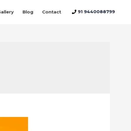
91 9440088799
allery
Blog
Contact