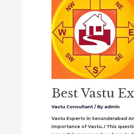
Best Vastu E
Vastu Consultant
/ By
admin
Vastu Experts in Secunderabad Am I 
Importance of Vastu..! This quest