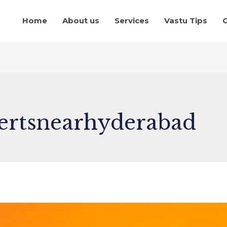
Home
About us
Services
Vastu Tips
G
ertsnearhyderabad