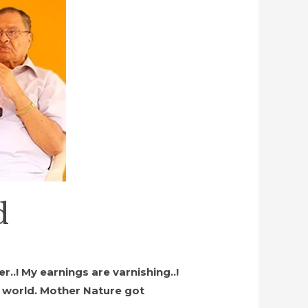
d
r..! My earnings are varnishing..!
e world. Mother Nature got