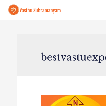
bestvastuexp