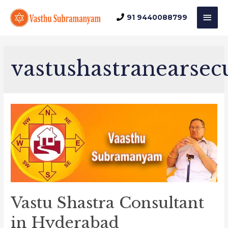
Mai
91 9440088799
Men
vastushastranearse
Vastu Shastra Consultant
in Hyderabad