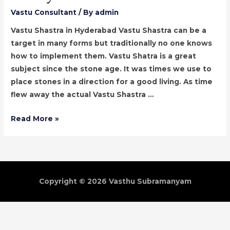
Vastu Consultant
/ By
admin
Vastu Shastra in Hyderabad Vastu Shastra can be a
target in many forms but traditionally no one knows
how to implement them. Vastu Shatra is a great
subject since the stone age. It was times we use to
place stones in a direction for a good living. As time
flew away the actual Vastu Shastra …
Vastu
Read More »
Shastra
Consultant
in
Hyderabad
Copyright © 2026
Vasthu Subramanyam