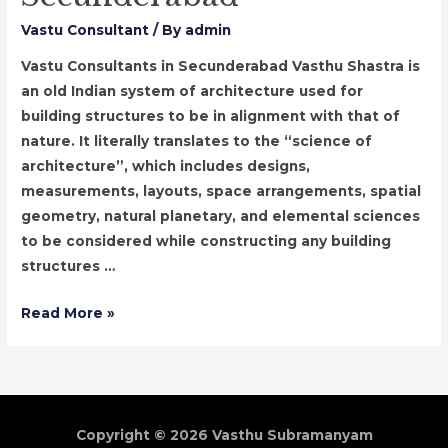
Vastu Consultant
/ By
admin
Vastu Consultants in Secunderabad Vasthu Shastra is
an old Indian system of architecture used for
building structures to be in alignment with that of
nature. It literally translates to the “science of
architecture”, which includes designs,
measurements, layouts, space arrangements, spatial
geometry, natural planetary, and elemental sciences
to be considered while constructing any building
structures …
Vastu
Read More »
Consultants
in
Secunderabad
Copyright © 2026
Vasthu Subramanyam