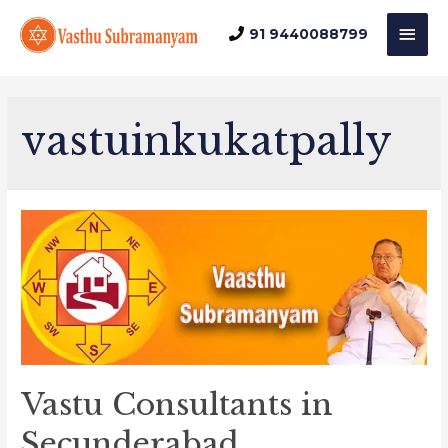
Mai
91 9440088799
Men
vastuinkukatpally
Vastu Consultants in
Secunderabad