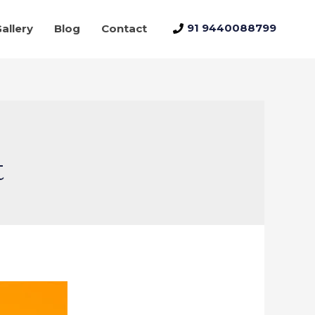
91 9440088799
allery
Blog
Contact
t