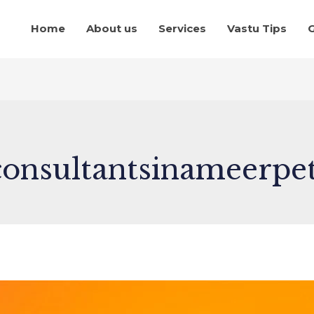
Home
About us
Services
Vastu Tips
G
consultantsinameerpe