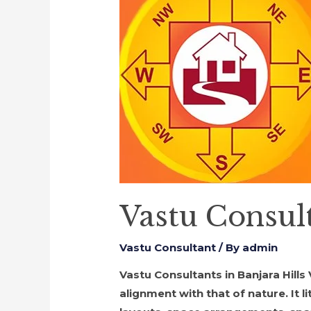
Vastu Consult
Vastu Consultant
/ By
admin
Vastu Consultants in Banjara Hills
alignment with that of nature. It 