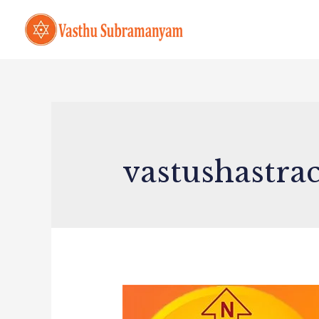
vastushastra