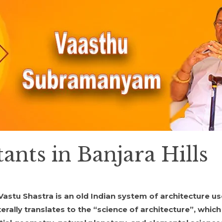
ants in Banjara Hills
 Vastu Shastra is an old Indian system of architecture us
literally translates to the “science of architecture”, wh