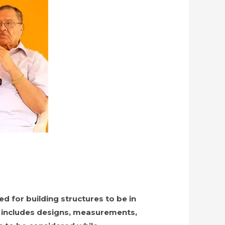
ed for building structures to be in
ich includes designs, measurements,