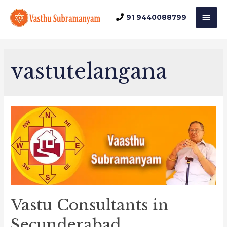
Mai
91 9440088799
Men
vastutelangana
Vastu Consultants in
Secunderabad