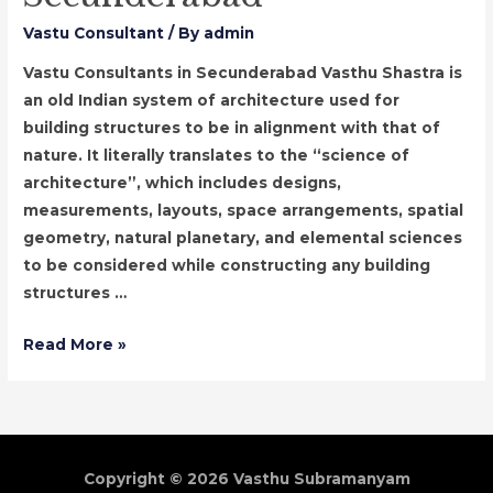
Vastu Consultant
/ By
admin
Vastu Consultants in Secunderabad Vasthu Shastra is
an old Indian system of architecture used for
building structures to be in alignment with that of
nature. It literally translates to the “science of
architecture”, which includes designs,
measurements, layouts, space arrangements, spatial
geometry, natural planetary, and elemental sciences
to be considered while constructing any building
structures …
Vastu
Read More »
Consultants
in
Secunderabad
Copyright © 2026
Vasthu Subramanyam